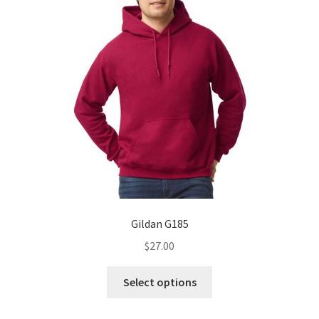
Gildan G185
$
27.00
This
Select options
product
has