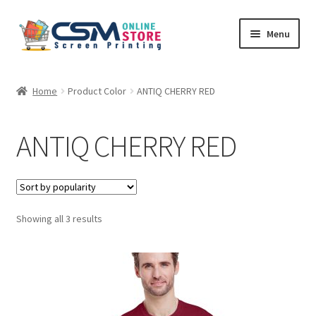
Skip
Skip
Menu
to
to
navigation
content
Home
Home
Product Color
ANTIQ CHERRY RED
Cart
ANTIQ CHERRY RED
Checkout
Feedback
Sorted
Showing all 3 results
by
popularity