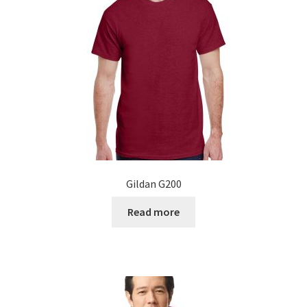
Gildan G200
Read more