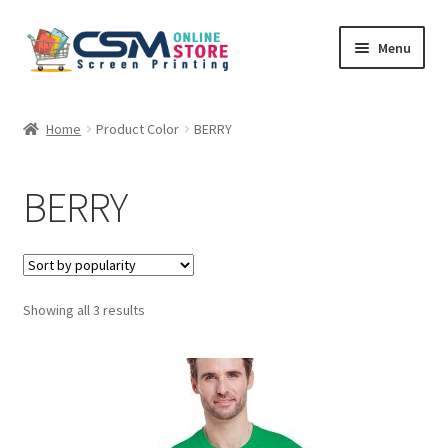
Skip
Skip
Menu
to
to
navigation
content
Home
Home
Product Color
BERRY
Cart
BERRY
Checkout
Feedback
Sorted
Showing all 3 results
by
popularity