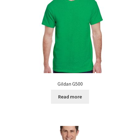
Gildan G500
Read more