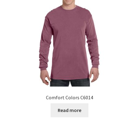
Comfort Colors C6014
Read more