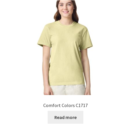
Comfort Colors C1717
Read more