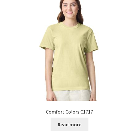
Comfort Colors C1717
Read more