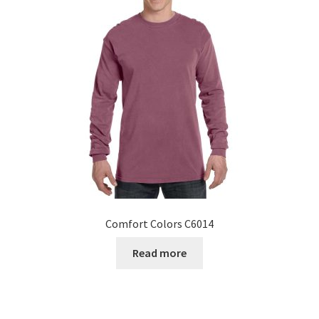
Comfort Colors C6014
Read more