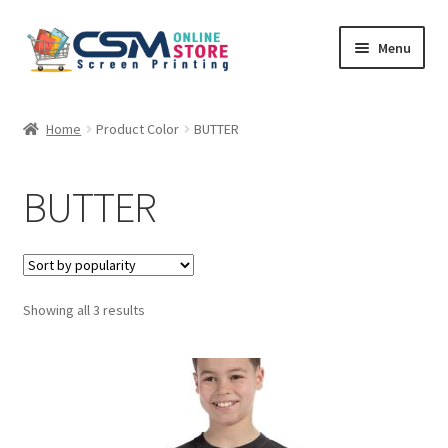
Skip
Skip
Menu
to
to
navigation
content
Home
Home
Product Color
BUTTER
Cart
BUTTER
Checkout
Feedback
Sorted
Showing all 3 results
by
popularity