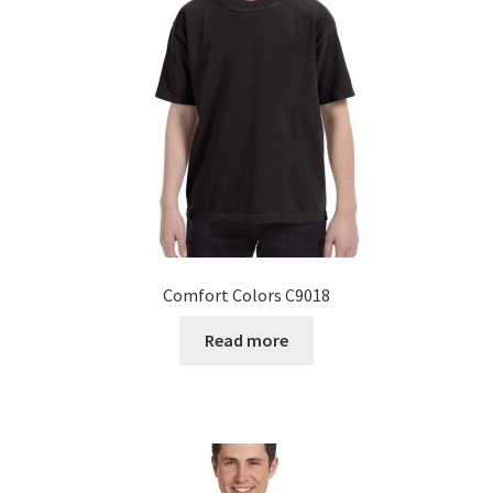
Comfort Colors C9018
Read more