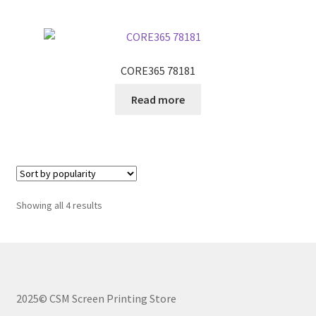
CORE365 78181
Read more
Sorted
Showing all 4 results
by
popularity
2025© CSM Screen Printing Store