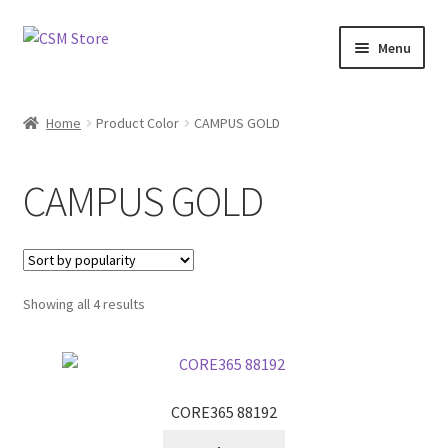
Skip
Skip
Menu
to
to
navigation
content
Home
Home
Product Color
CAMPUS GOLD
Cart
CAMPUS GOLD
Checkout
Feedback
Sorted
Showing all 4 results
by
popularity
CORE365 88192