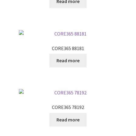
Read more
CORE365 88181
Read more
CORE365 78192
Read more