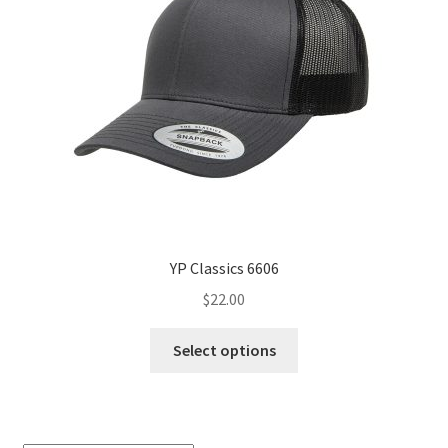
YP Classics 6606
$
22.00
This
Select options
product
has
multiple
variants.