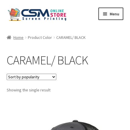
Skip
Skip
Menu
to
to
navigation
content
Home
Home
Product Color
CARAMEL/ BLACK
Cart
CARAMEL/ BLACK
Checkout
Feedback
Showing the single result