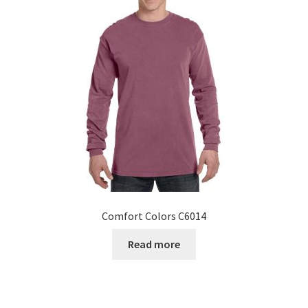
Comfort Colors C6014
Read more