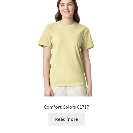
Comfort Colors C1717
Read more