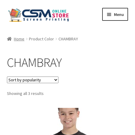
Skip
Skip
Menu
to
to
navigation
content
Home
Home
Product Color
CHAMBRAY
Cart
CHAMBRAY
Checkout
Feedback
Sorted
Showing all 3 results
by
popularity