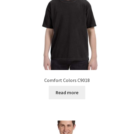
Comfort Colors C9018
Read more