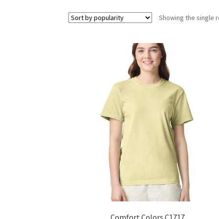
Showing the single r
Comfort Colors C1717