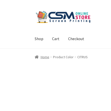
Skip
Skip
to
to
navigation
content
Shop
Cart
Checkout
Home
Cart
Checkout
Feedback
Home
Product Color
CITRUS