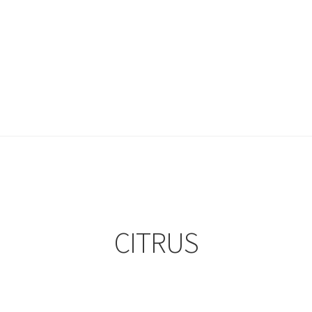
CITRUS