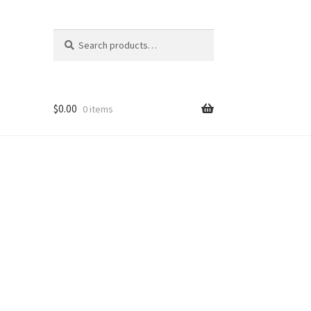
Search
Search
for:
$
0.00
0 items