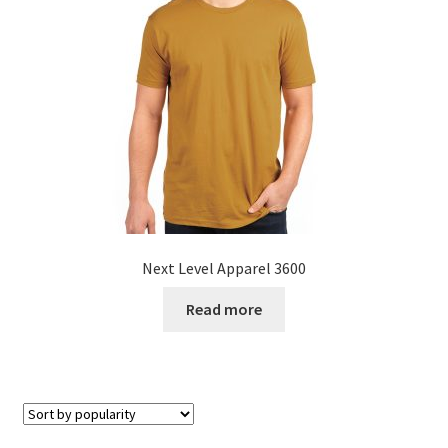
Next Level Apparel 3600
Read more