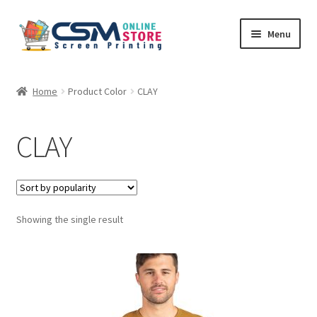
Skip
Skip
Menu
to
to
navigation
content
Home
Home
Product Color
CLAY
Cart
CLAY
Checkout
Feedback
Showing the single result