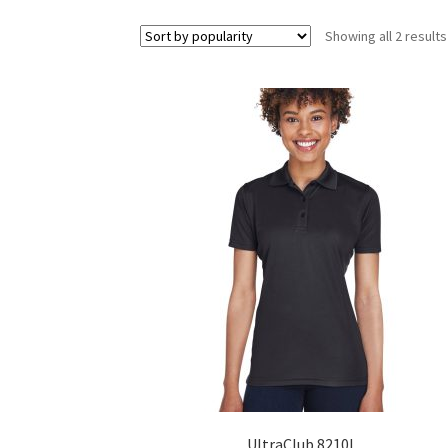
Showing all 2 results
UltraClub 8210L