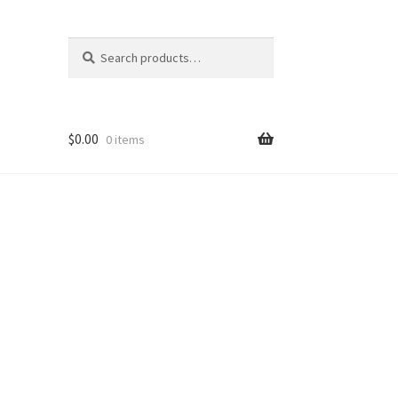
Search
Search
for:
$
0.00
0 items