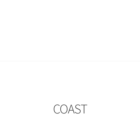
COAST