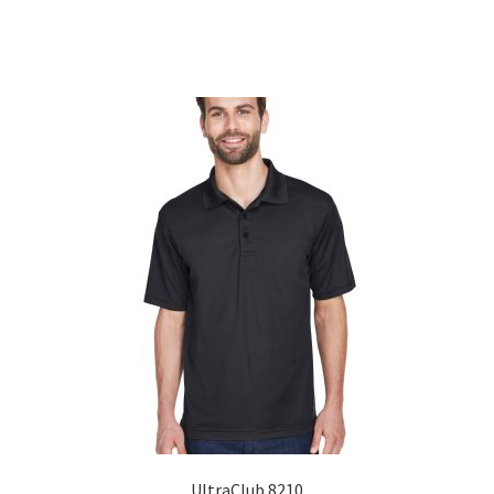
Sorted
by
popularity
UltraClub 8210