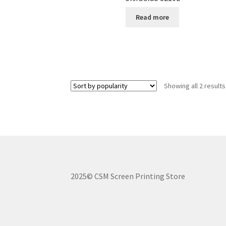
Read more
Showing all 2 results
2025© CSM Screen Printing Store