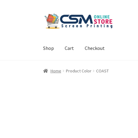
Skip
Skip
to
to
navigation
content
Shop
Cart
Checkout
Home
Cart
Checkout
Feedback
Home
Product Color
COAST