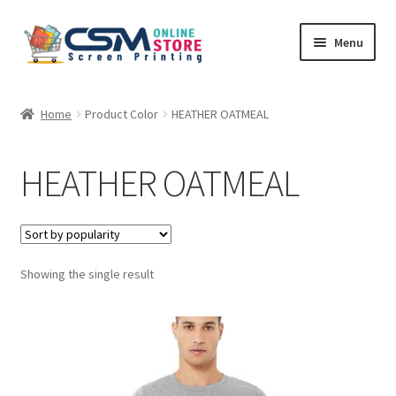
Skip
Skip
Menu
to
to
navigation
content
Home
Home
Product Color
HEATHER OATMEAL
Cart
HEATHER OATMEAL
Checkout
Feedback
Showing the single result