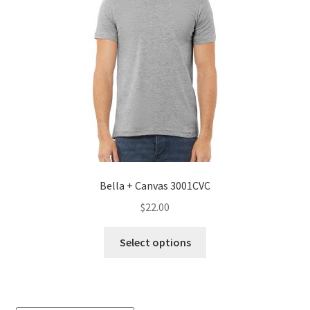
Bella + Canvas 3001CVC
$
22.00
This
Select options
product
has
multiple
variants.