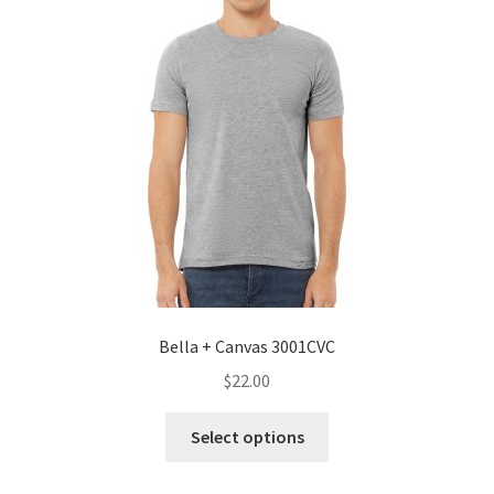
Bella + Canvas 3001CVC
$
22.00
This
Select options
product
has