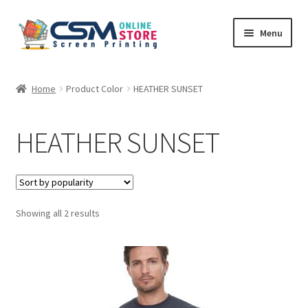
Skip
Skip
Menu
to
to
navigation
content
Home
Home
Product Color
HEATHER SUNSET
Cart
HEATHER SUNSET
Checkout
Feedback
Sorted
Showing all 2 results
by
popularity