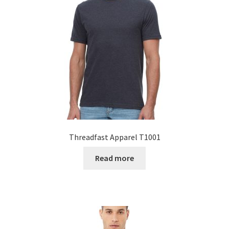
Threadfast Apparel T1001
Read more