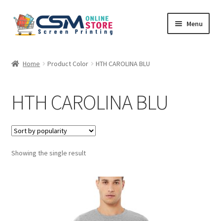
Skip
Skip
Menu
to
to
navigation
content
Home
Home
Product Color
HTH CAROLINA BLU
Cart
HTH CAROLINA BLU
Checkout
Feedback
Showing the single result