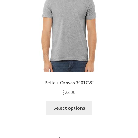
Bella + Canvas 3001CVC
$
22.00
This
Select options
product
has
multiple
variants.