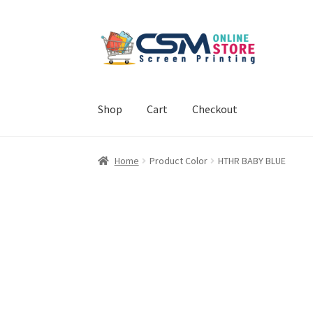
Skip
Skip
to
to
navigation
content
Shop
Cart
Checkout
Home
Cart
Checkout
Feedback
Home
Product Color
HTHR BABY BLUE