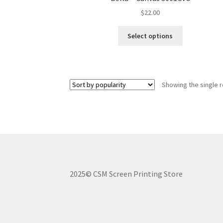
$
22.00
This
Select options
product
has
multiple
variants.
Showing the single r
The
options
may
be
chosen
on
the
product
2025© CSM Screen Printing Store
page