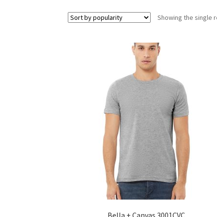
Showing the single r
Bella + Canvas 3001CVC