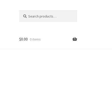
Search
Search
for:
$
0.00
0 items