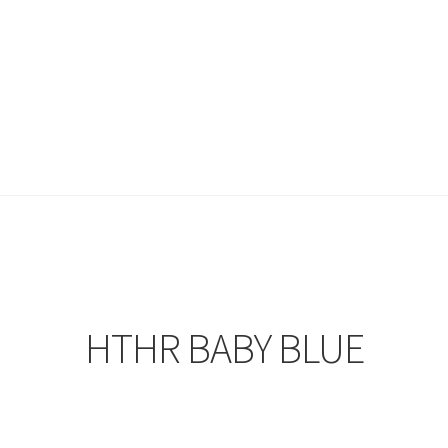
HTHR BABY BLUE