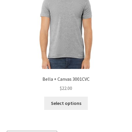
Bella + Canvas 3001CVC
$
22.00
This
Select options
product
has
multiple
variants.