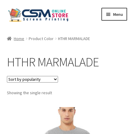
Skip
Skip
Menu
to
to
navigation
content
Home
Home
Product Color
HTHR MARMALADE
Cart
HTHR MARMALADE
Checkout
Feedback
Showing the single result