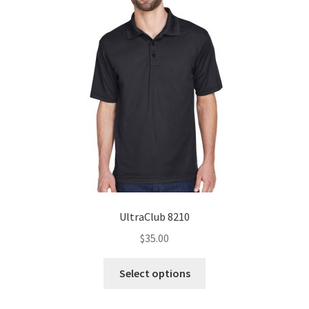
UltraClub 8210
$
35.00
This
Select options
product
has