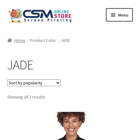
Skip
Skip
Menu
to
to
navigation
content
Home
Home
Product Color
JADE
Cart
JADE
Checkout
Feedback
Sorted
Showing all 3 results
by
popularity