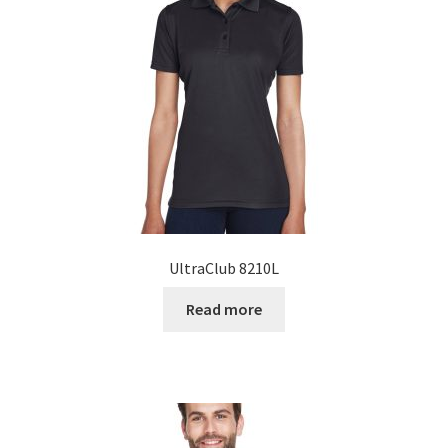
UltraClub 8210L
Read more