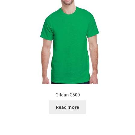
Gildan G500
Read more