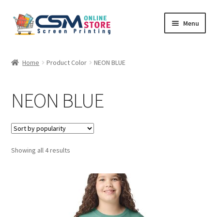
Skip
Skip
Menu
to
to
navigation
content
Home
Home
Product Color
NEON BLUE
Cart
NEON BLUE
Checkout
Feedback
Sorted
Showing all 4 results
by
popularity