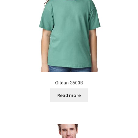
Gildan G500B
Read more