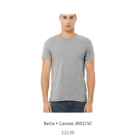
Bella + Canvas 3001CVC
$
22.00