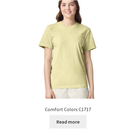
Comfort Colors C1717
Read more