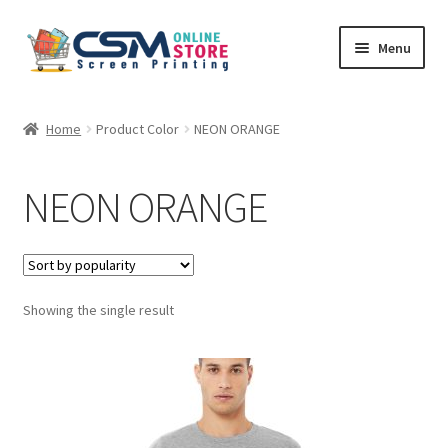
Skip
Skip
Menu
to
to
navigation
content
Home
Home
Product Color
NEON ORANGE
Cart
NEON ORANGE
Checkout
Feedback
Showing the single result