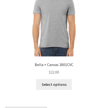
Bella + Canvas 3001CVC
$
22.00
This
Select options
product
has
multiple
variants.