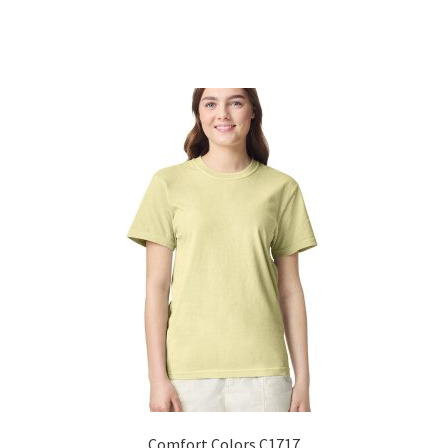
Sorted
by
popularity
Comfort Colors C1717