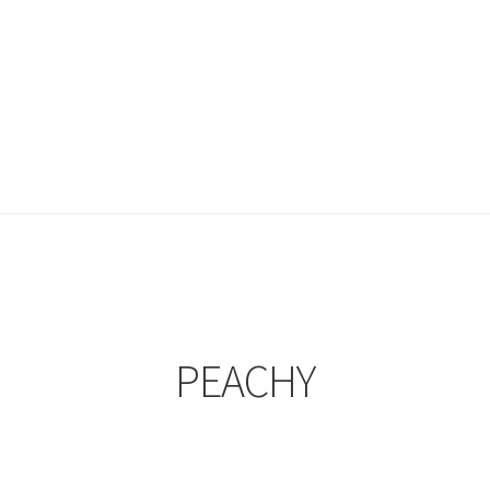
PEACHY