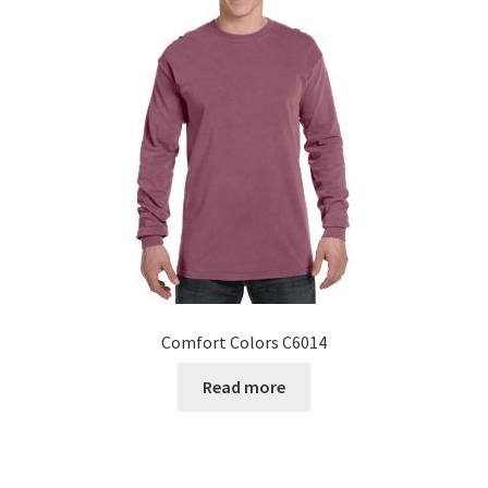
Comfort Colors C6014
Read more