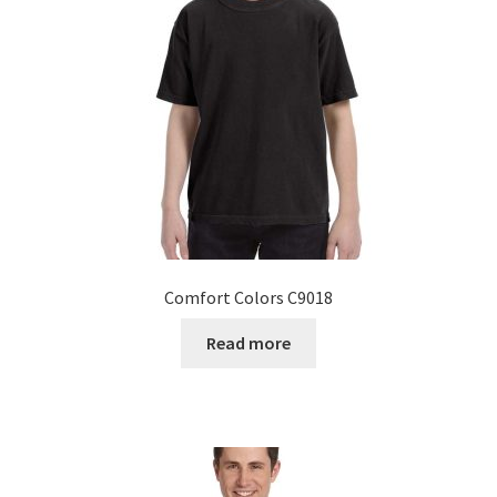
Comfort Colors C9018
Read more