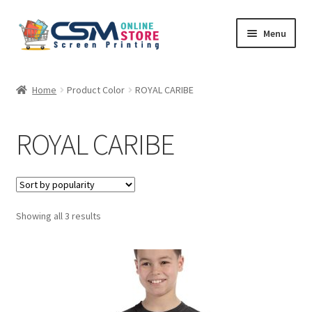
Skip
Skip
Menu
to
to
navigation
content
Home
Home
Product Color
ROYAL CARIBE
Cart
ROYAL CARIBE
Checkout
Feedback
Sorted
Showing all 3 results
by
popularity