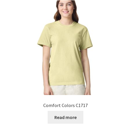
Comfort Colors C1717
Read more