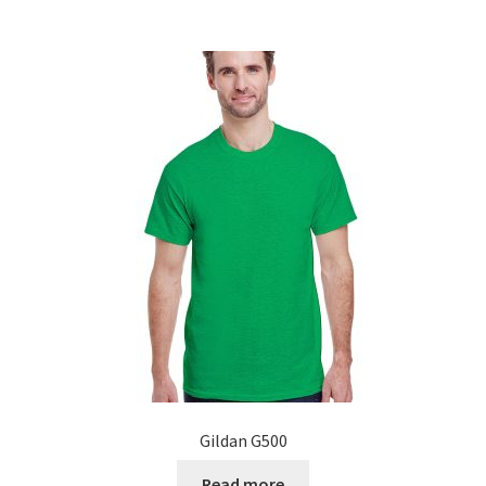
Gildan G500
Read more