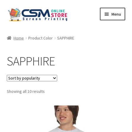
Skip
Skip
Menu
to
to
navigation
content
Home
Home
Product Color
SAPPHIRE
Cart
SAPPHIRE
Checkout
Feedback
Sorted
Showing all 10 results
by
popularity