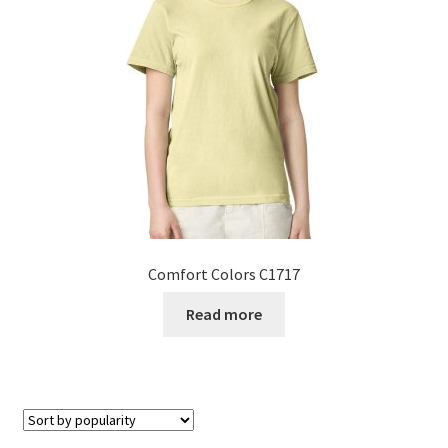
Comfort Colors C1717
Read more