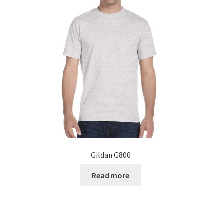
Gildan G800
Read more