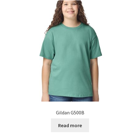
Gildan G500B
Read more