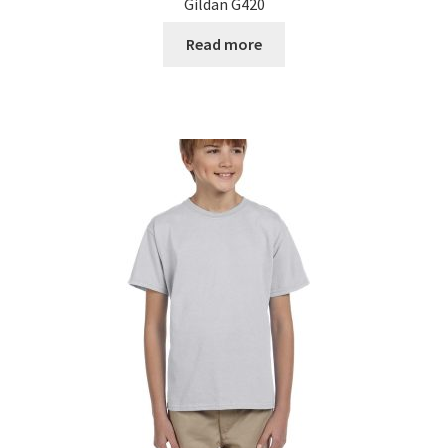
Gildan G420
Read more