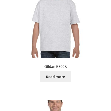
Gildan G800B
Read more