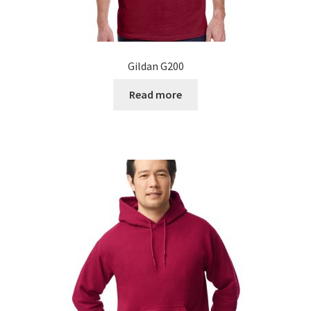
Gildan G200
Read more