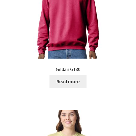
on
the
product
page
Gildan G180
Read more