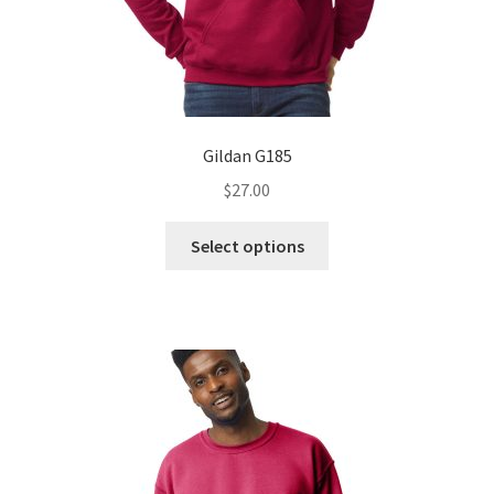
Gildan G185
$
27.00
This
Select options
product
has
multiple
variants.
The
options
may
be
chosen