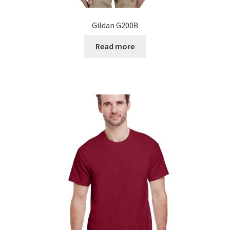
Gildan G200B
Read more