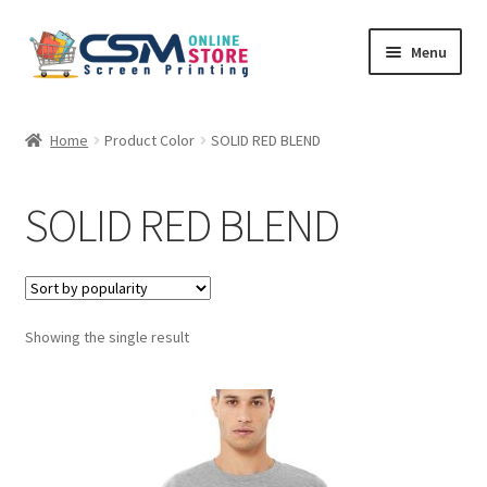
Skip
Skip
Menu
to
to
navigation
content
Home
Home
Product Color
SOLID RED BLEND
Cart
SOLID RED BLEND
Checkout
Feedback
Showing the single result