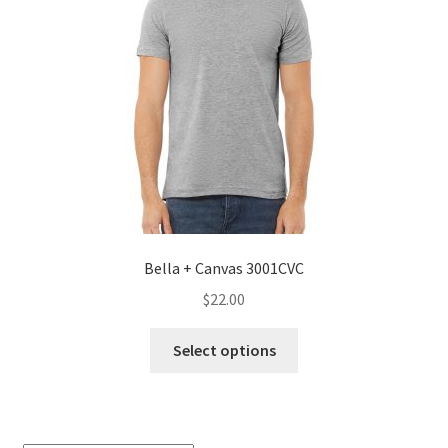
Bella + Canvas 3001CVC
$
22.00
This
Select options
product
has
multiple
variants.