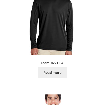
Team 365 TT41
Read more