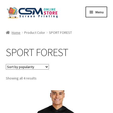
Skip
Skip
Menu
to
to
navigation
content
Home
Home
Product Color
SPORT FOREST
Cart
SPORT FOREST
Checkout
Feedback
Sorted
Showing all 4 results
by
popularity