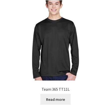
Team 365 TT11L
Read more