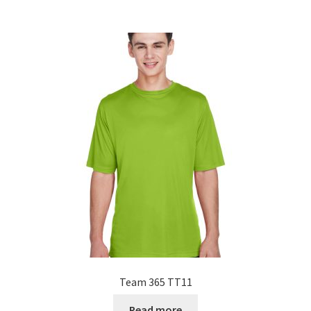
Team 365 TT11
Read more