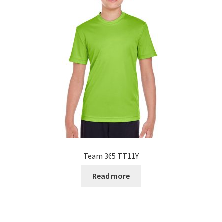
Team 365 TT11Y
Read more