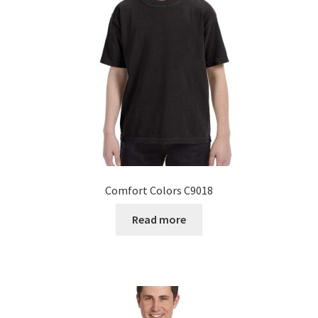
Comfort Colors C9018
Read more