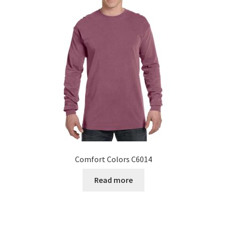
Comfort Colors C6014
Read more