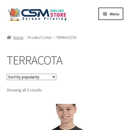
Skip
Skip
Menu
to
to
navigation
content
Home
Home
Product Color
TERRACOTA
Cart
TERRACOTA
Checkout
Feedback
Sorted
Showing all 3 results
by
popularity