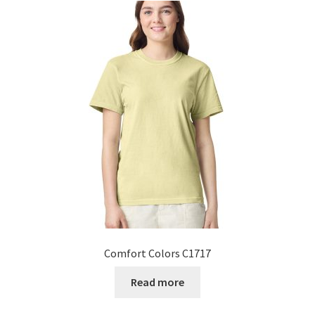
Comfort Colors C1717
Read more