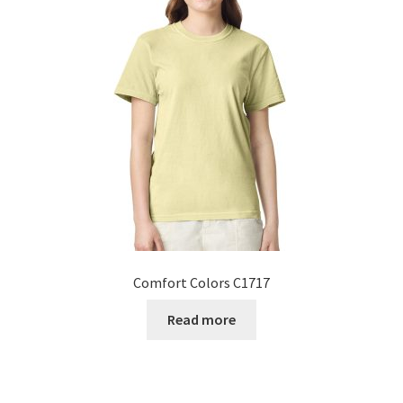
Comfort Colors C1717
Read more