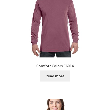
Comfort Colors C6014
Read more