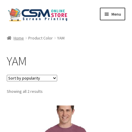
Skip
Skip
Menu
to
to
navigation
content
Home
Home
Product Color
YAM
Cart
YAM
Checkout
Feedback
Sorted
Showing all 2 results
by
popularity