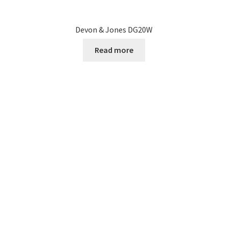
Devon & Jones DG20W
Read more