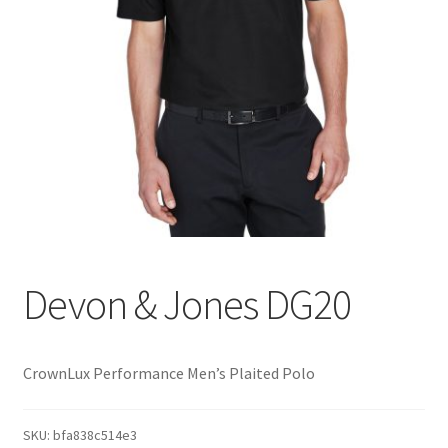
Devon & Jones DG20
CrownLux Performance Men’s Plaited Polo
SKU:
bfa838c514e3