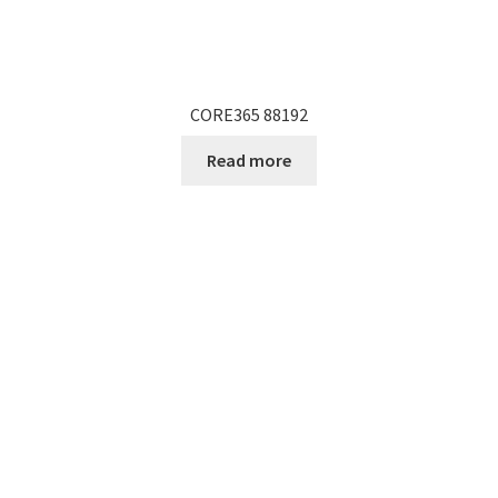
CORE365 88192
Read more