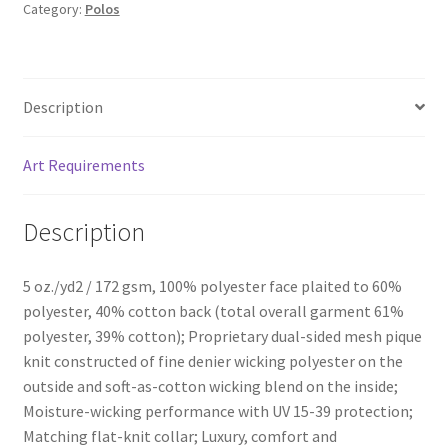
Category:
Polos
Description
Art Requirements
Description
5 oz./yd2 / 172 gsm, 100% polyester face plaited to 60%
polyester, 40% cotton back (total overall garment 61%
polyester, 39% cotton); Proprietary dual-sided mesh pique
knit constructed of fine denier wicking polyester on the
outside and soft-as-cotton wicking blend on the inside;
Moisture-wicking performance with UV 15-39 protection;
Matching flat-knit collar; Luxury, comfort and