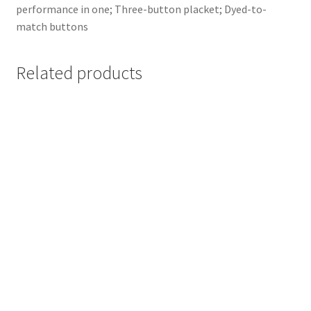
performance in one; Three-button placket; Dyed-to-
match buttons
Related products