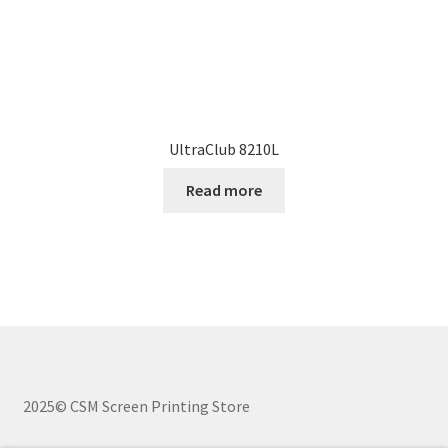
UltraClub 8210L
Read more
2025© CSM Screen Printing Store