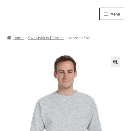
Skip
Skip
Menu
to
to
navigation
content
Home
Home
Sweatshirts | Fleece
Jerzees 562
Cart
Checkout
🔍
Feedback