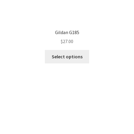
Gildan G185
$
27.00
This
Select options
product
has
multiple
variants.
The
options
may
be
chosen
on