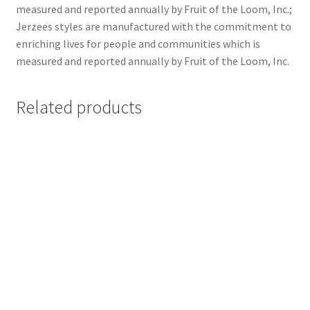
measured and reported annually by Fruit of the Loom, Inc.;
Jerzees styles are manufactured with the commitment to
enriching lives for people and communities which is
measured and reported annually by Fruit of the Loom, Inc.
Related products