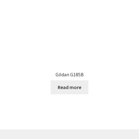
Gildan G185B
Read more