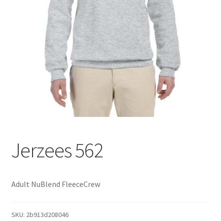
Jerzees 562
Adult NuBlend FleeceCrew
SKU:
2b913d208046