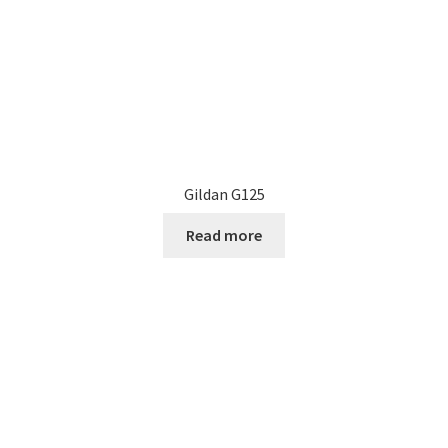
the
product
page
Gildan G125
Read more