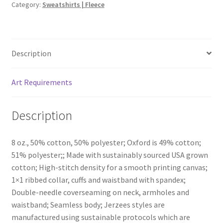
Category:
Sweatshirts | Fleece
Description
Art Requirements
Description
8 oz., 50% cotton, 50% polyester; Oxford is 49% cotton;
51% polyester;; Made with sustainably sourced USA grown
cotton; High-stitch density for a smooth printing canvas;
1×1 ribbed collar, cuffs and waistband with spandex;
Double-needle coverseaming on neck, armholes and
waistband; Seamless body; Jerzees styles are
manufactured using sustainable protocols which are