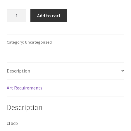
TEST
Add to cart
quantity
Category:
Uncategorized
Description
Art Requirements
Description
cfbcb