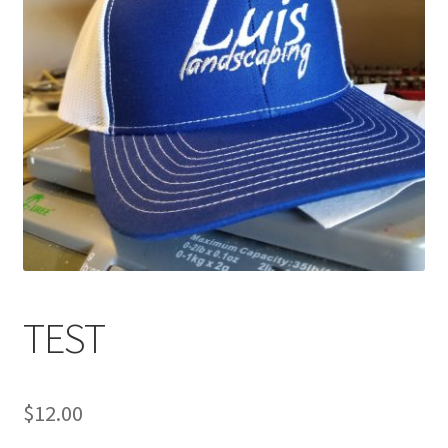
TEST
$
12.00