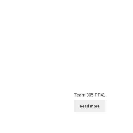
Team 365 TT41
Read more