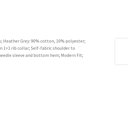
es; Heather Grey: 90% cotton, 10% polyester;
1×1 rib collar; Self-fabric shoulder to
needle sleeve and bottom hem; Modern Fit;