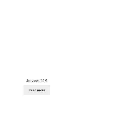
Jerzees 29M
Read more