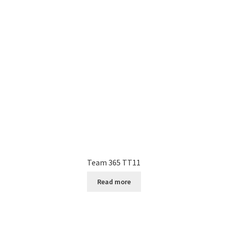
Team 365 TT11
Read more