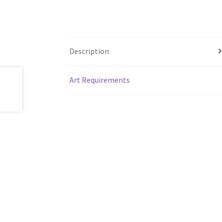
Description
Art Requirements