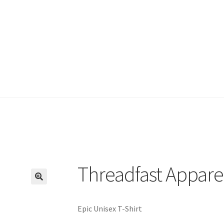
Threadfast Appare
🔍
Epic Unisex T-Shirt