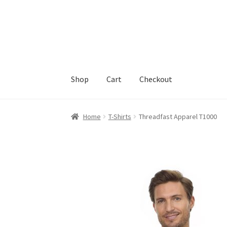
Skip
Skip
to
to
navigation
content
Shop
Cart
Checkout
Home
Cart
Checkout
Feedback
Home
T-Shirts
Threadfast Apparel T1000