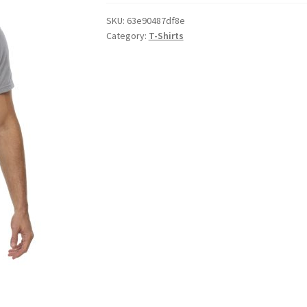
SKU:
63e90487df8e
Category:
T-Shirts