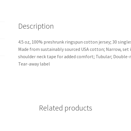
Description
4.5 oz, 100% preshrunk ringspun cotton jersey; 30 singl
Made from sustainably sourced USA cotton; Narrow, set in 
shoulder neck tape for added comfort; Tubular; Double-
Tear-away label
Related products