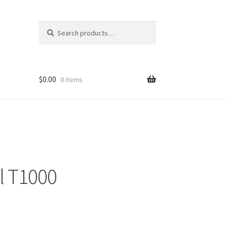
Search
Search
for:
$
0.00
0 items
l T1000