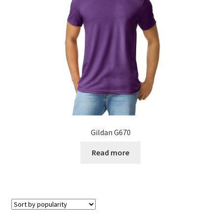
Gildan G670
Read more