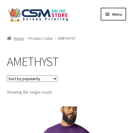
Skip
Skip
Menu
to
to
navigation
content
Home
Home
Product Color
AMETHYST
Cart
AMETHYST
Checkout
Feedback
Showing the single result