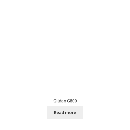
Gildan G800
Read more