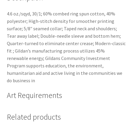
4.6 oz./sqyd, 30/1; 60% combed ring spun cotton, 40%
polyester; High-stitch density for smoother printing
surface; 5/8″ seamed collar; Taped neck and shoulders;
Tear away label; Double-needle sleeve and bottom hem;
Quarter-turned to eliminate center crease; Modern-classic
fit ; Gildan’s manufacturing process utilizes 45%
renewable energy; Gildans Community Investment
Program supports education, the environment,
humanitarian aid and active living in the communities we
do business in
Art Requirements
Related products