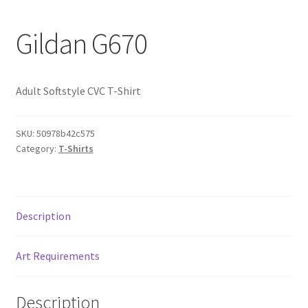
Gildan G670
Adult Softstyle CVC T-Shirt
SKU:
50978b42c575
Category:
T-Shirts
Description
Art Requirements
Description