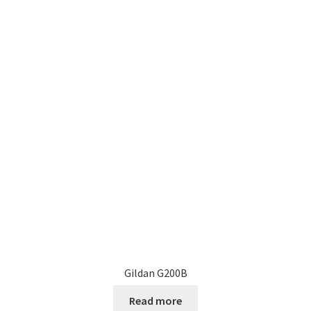
Gildan G200B
Read more