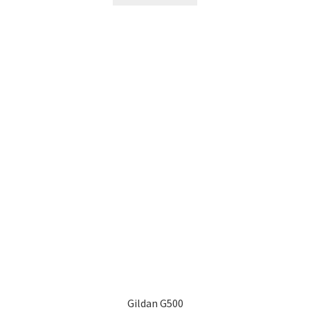
Gildan G500