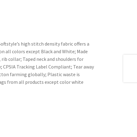
ftstyle’s high stitch density fabric offers a
n all colors except Black and White; Made
rib collar; Taped neck and shoulders for
dy; CPSIA Tracking Label Compliant; Tear away
ton farming globally; Plastic waste is
ags from all products except color white