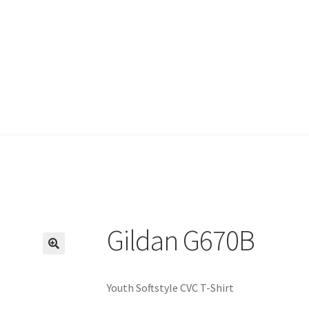
Gildan G670B
🔍
Youth Softstyle CVC T-Shirt