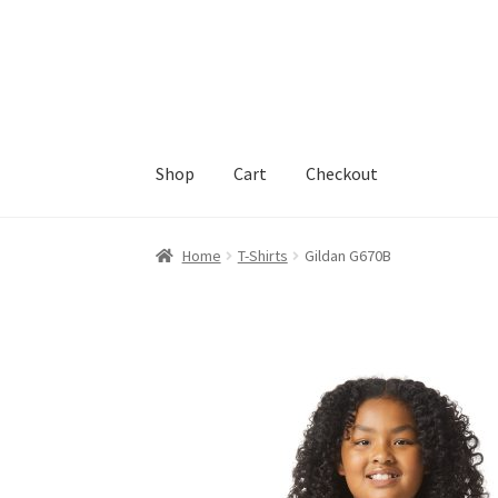
Skip
Skip
to
to
navigation
content
Shop
Cart
Checkout
Home
Cart
Checkout
Feedback
Home
T-Shirts
Gildan G670B