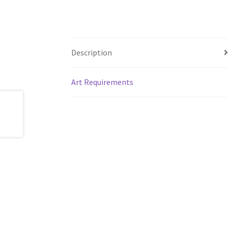
Description
Art Requirements