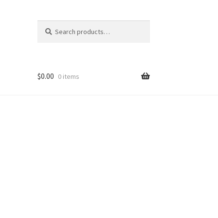
Search
Search
for:
$
0.00
0 items