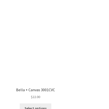
Bella + Canvas 3001CVC
$
22.00
This
Select options