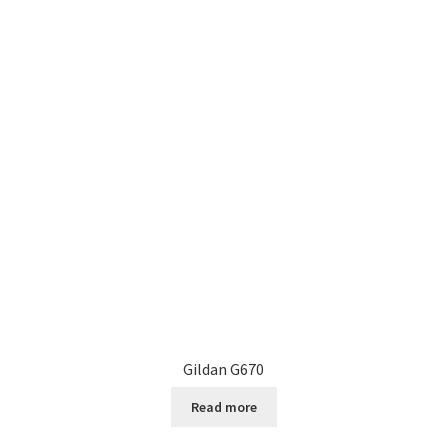
Gildan G670
Read more