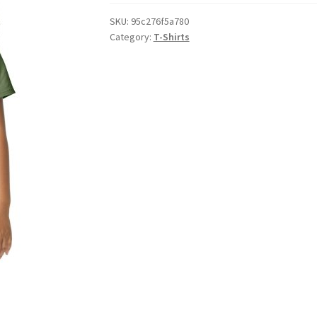
SKU:
95c276f5a780
Category:
T-Shirts