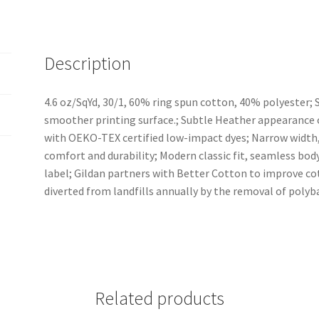
Description
4.6 oz/SqYd, 30/1, 60% ring spun cotton, 40% polyester; So
smoother printing surface.; Subtle Heather appearance o
with OEKO-TEX certified low-impact dyes; Narrow width, 
comfort and durability; Modern classic fit, seamless bo
label; Gildan partners with Better Cotton to improve cot
diverted from landfills annually by the removal of polyb
Related products