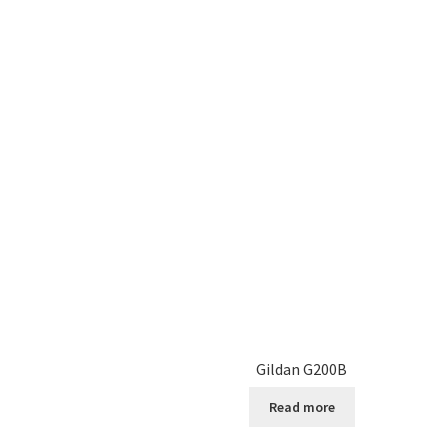
Gildan G200B
Read more