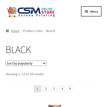
Skip
Skip
Menu
to
to
navigation
content
Home
Home
Product Color
BLACK
Cart
BLACK
Checkout
Feedback
Sorted
Showing 1–12 of 39 results
by
popularity
1
2
3
4