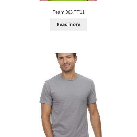
Team 365 TT11
Read more