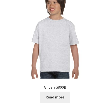
The
options
may
be
chosen
on
the
product
page
Gildan G800B
Read more