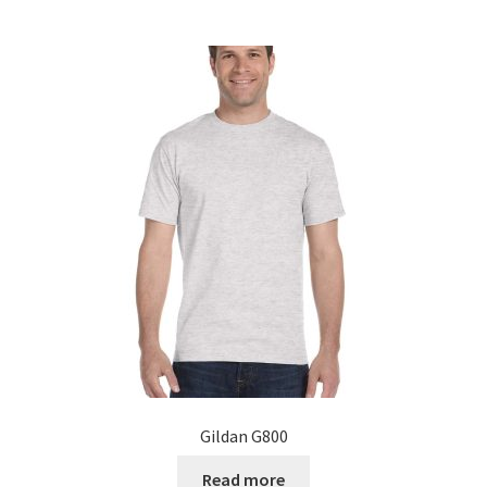
Gildan G800
Read more