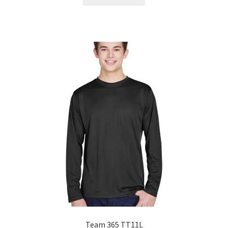
Team 365 TT11L