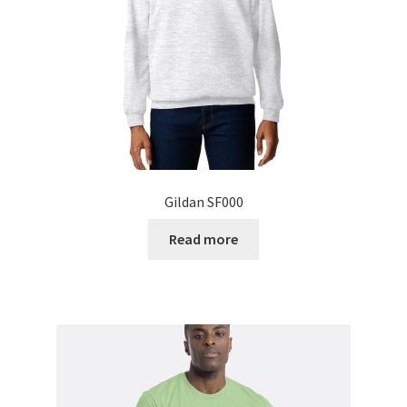
Gildan SF000
Read more