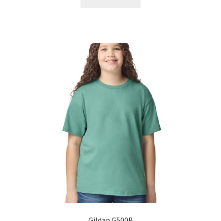
Gildan G500B