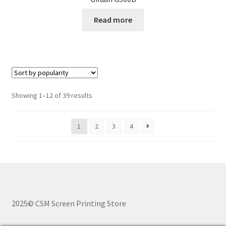
Read more
Sorted
Showing 1–12 of 39 results
by
popularity
1
2
3
4
2025© CSM Screen Printing Store