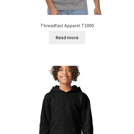
Threadfast Apparel T1000
Read more