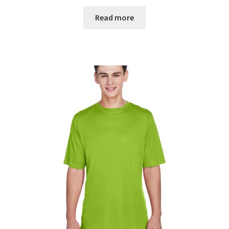
Read more