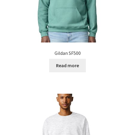
Gildan SF500
Read more