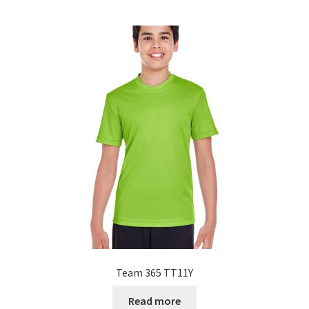
Team 365 TT11Y
Read more