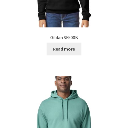
Gildan SF500B
Read more