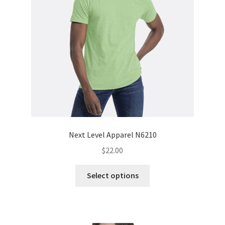
Next Level Apparel N6210
$
22.00
This
Select options
product
has
multiple
variants.