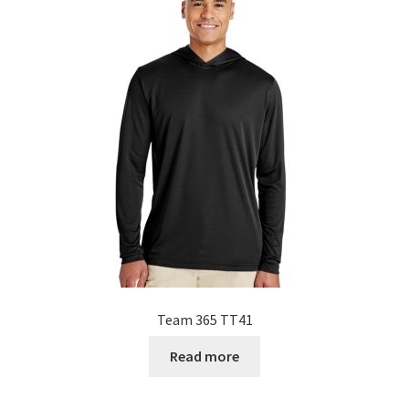
Team 365 TT41
Read more