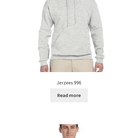
Jerzees 996
Read more