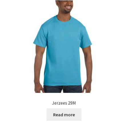
Jerzees 29M
Read more