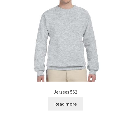
Jerzees 562
Read more