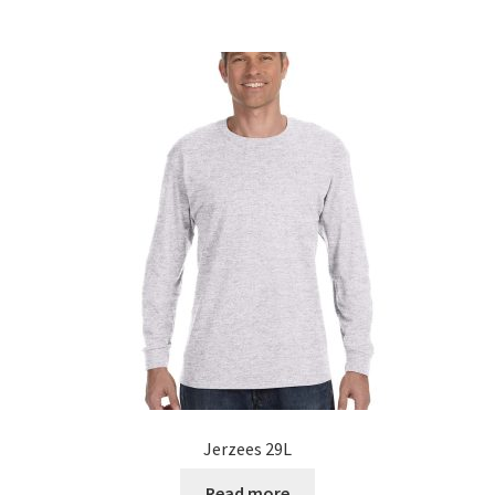
Jerzees 29L
Read more