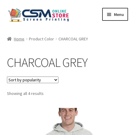
Skip
Skip
Menu
to
to
navigation
content
Home
Home
Product Color
CHARCOAL GREY
Cart
CHARCOAL GREY
Checkout
Feedback
Sorted
Showing all 4 results
by
popularity