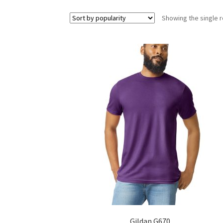
Showing the single r
Gildan G670