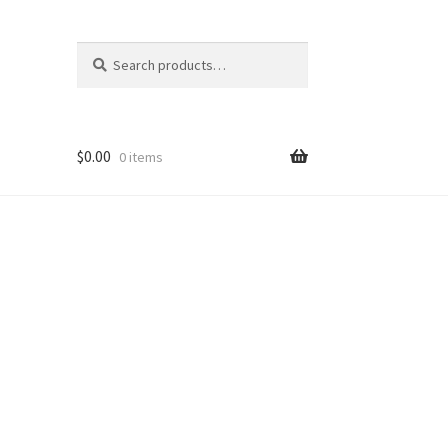
Search
Search
for:
$
0.00
0 items