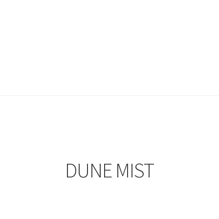
DUNE MIST