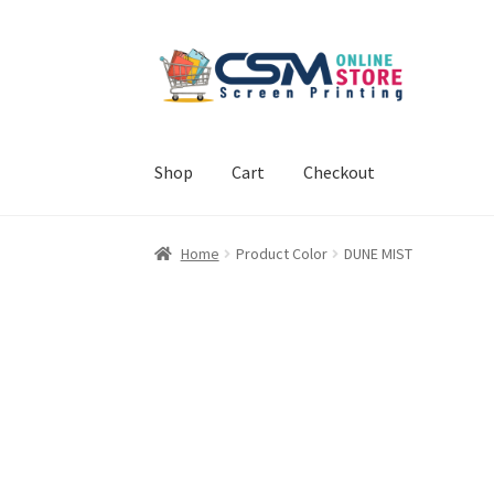
Skip
Skip
to
to
navigation
content
Shop
Cart
Checkout
Home
Cart
Checkout
Feedback
Home
Product Color
DUNE MIST