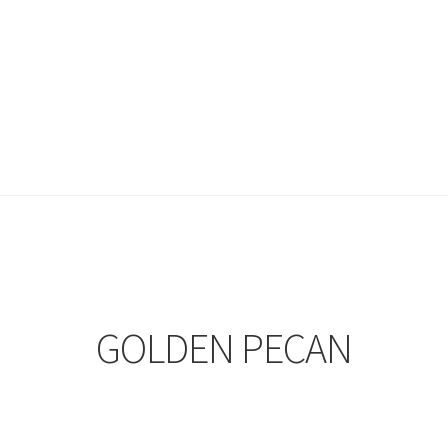
GOLDEN PECAN