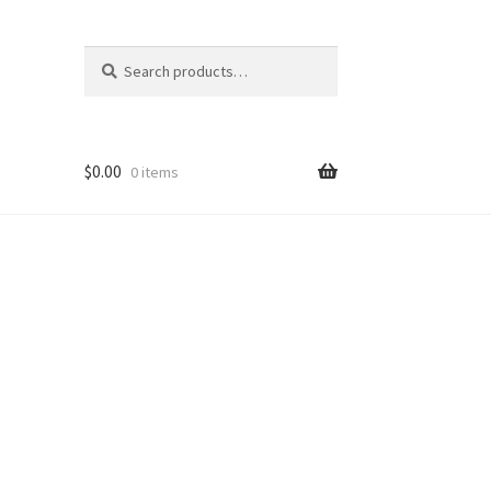
Search
Search
for:
$
0.00
0 items