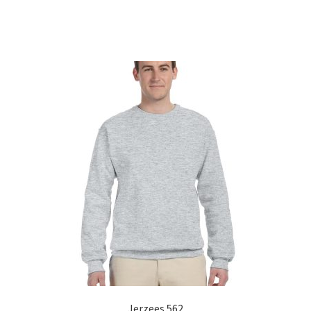
Sorted
by
popularity
Jerzees 562