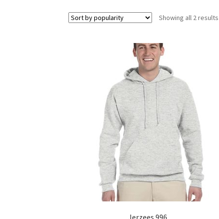
Showing all 2 results
Jerzees 996