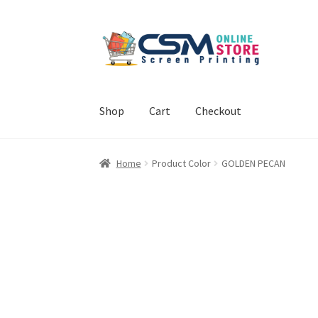
Skip
Skip
to
to
navigation
content
Shop
Cart
Checkout
Home
Cart
Checkout
Feedback
Home
Product Color
GOLDEN PECAN