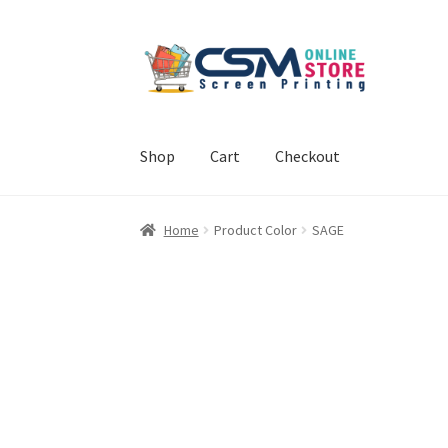
Skip
Skip
to
to
navigation
content
Shop
Cart
Checkout
Home
Cart
Checkout
Feedback
Home
Product Color
SAGE