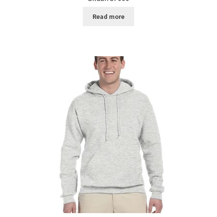
Read more