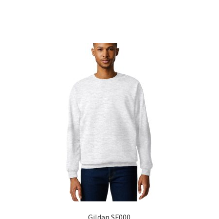
Sorted
by
popularity
Gildan SF000