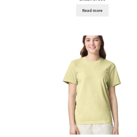
Read more