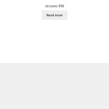
Jerzees 996
Read more
Sorted
by
popularity