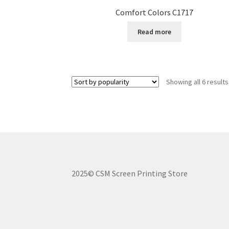
Comfort Colors C1717
Read more
Showing all 6 results
2025© CSM Screen Printing Store