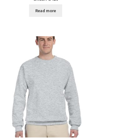
Read more