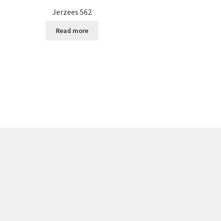
Jerzees 562
Read more