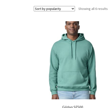
Showing all 6 results
Gildan SF500