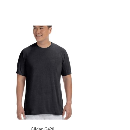
Gildan G420