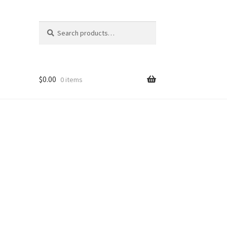
Search
Search
for:
$
0.00
0 items