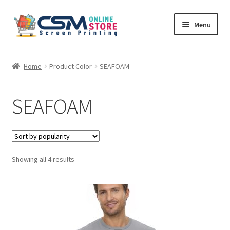
Skip
Skip
Menu
to
to
navigation
content
Home
Home
Product Color
SEAFOAM
Cart
SEAFOAM
Checkout
Feedback
Sorted
Showing all 4 results
by
popularity