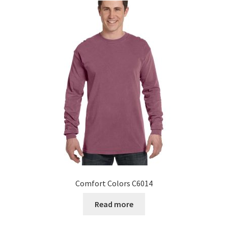
Comfort Colors C6014
Read more