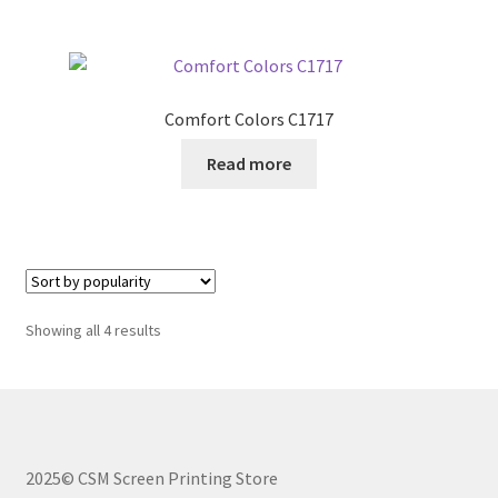
Comfort Colors C1717
Read more
Sorted
Showing all 4 results
by
popularity
2025© CSM Screen Printing Store