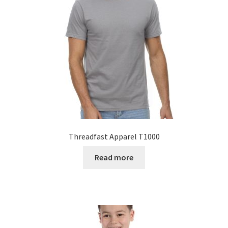
Threadfast Apparel T1000
Read more