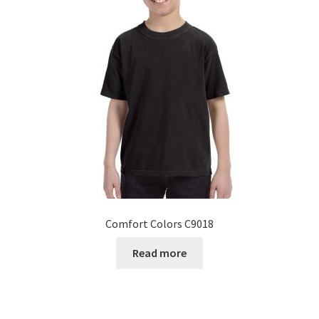
Comfort Colors C9018
Read more