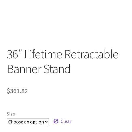
36″ Lifetime Retractable
Banner Stand
$
361.82
Size
Clear