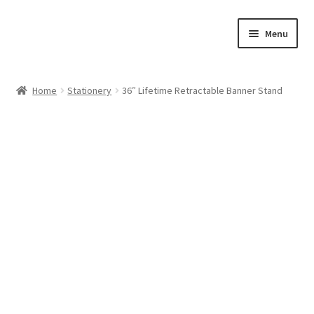
Skip
Skip
Menu
to
to
navigation
content
Home
Home
Stationery
36″ Lifetime Retractable Banner Stand
Cart
Checkout
Feedback