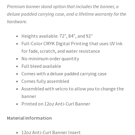
Premium banner stand option that includes the banner, a
deluxe padded carrying case, and a lifetime warranty for the
hardware.
Heights available: 72″, 84″, and 92″
Full-Color CMYK Digital Printing that uses UV Ink
for fade, scratch, and water resistance
No minimum order quantity
Full bleed available
Comes with a deluxe padded carrying case
Comes fully assembled
Assembled with velcro to allow you to change the
banner
Printed on 12oz Anti-Curl Banner
Material Information
12oz Anti-Curl Banner Insert