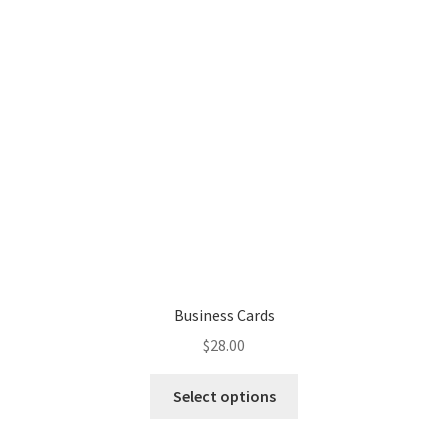
Business Cards
$
28.00
Select options