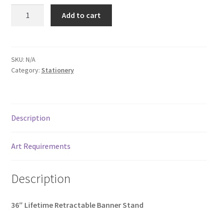
36"
Add to cart
Lifetime
Retractable
Banner
Stand
SKU:
N/A
Category:
Stationery
quantity
Description
Art Requirements
Description
36″ Lifetime Retractable Banner Stand