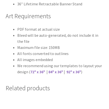
36″ Lifetime Retractable Banner Stand
Art Requirements
PDF format at actual size
Bleed will be auto-generated, do not include it in
the file
Maximum file size: 150MB
All fonts converted to outlines
All images embedded
We recommend using our templates to layout your
design (
72" x 36"
|
84" x 36"
|
92" x 36"
)
Related products