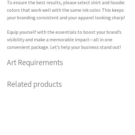
To ensure the best results, please select shirt and hoodie
colors that work well with the same ink color. This keeps
your branding consistent and your apparel looking sharp!
Equip yourself with the essentials to boost your brand’s
visibility and make a memorable impact—all in one
convenient package. Let’s help your business stand out!
Art Requirements
Related products