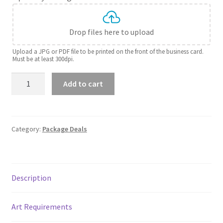
Drop files here to upload
Upload a JPG or PDF file to be printed on the front of the business card.
Must be at least 300dpi.
Solopreneur
Add to cart
package
quantity
Category:
Package Deals
Description
Art Requirements