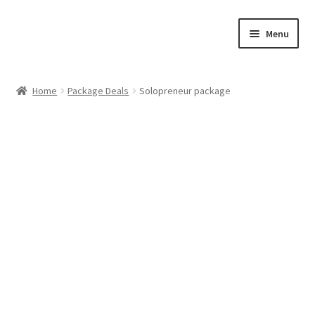
Skip
Skip
Menu
to
to
navigation
content
Home
Home
Package Deals
Solopreneur package
Cart
Checkout
Feedback