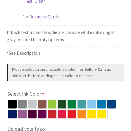
Clear
1 ×
Business Cards
If back t-shirt and hoodie are choose white ink or light
gray ink are the only options.
*See Description
Please select a purchasable variation for
Bella + Canvas
3001CVC
before adding this bundle to the cart.
Select Ink Color
*
Upload your logo