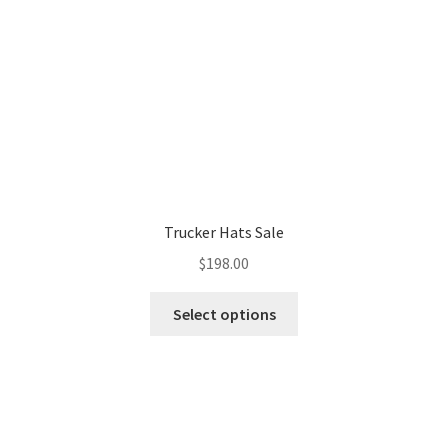
Trucker Hats Sale
$
198.00
Select options