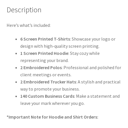
Description
Here’s what’s included:
6 Screen Printed T-Shirts
: Showcase your logo or
design with high-quality screen printing.
1 Screen Printed Hoodie
: Stay cozy while
representing your brand.
2 Embroidered Polos
: Professional and polished for
client meetings or events.
2 Embroidered Trucker Hats
: A stylish and practical
way to promote your business.
140 Custom Business Cards
: Make a statement and
leave your mark wherever you go.
*Important Note for Hoodie and Shirt Orders: