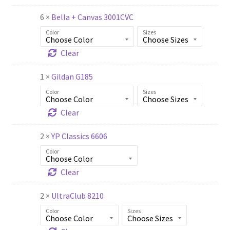
6 ×
Bella + Canvas 3001CVC
Color
Sizes
Clear
1 ×
Gildan G185
Color
Sizes
Clear
2 ×
YP Classics 6606
Color
Clear
2 ×
UltraClub 8210
Color
Sizes