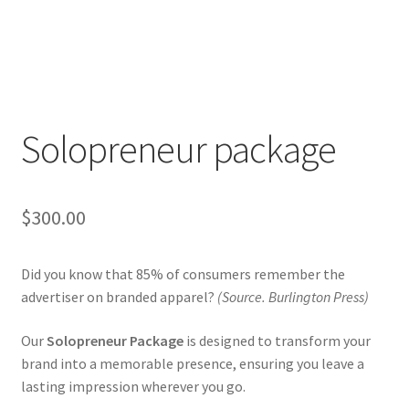
Solopreneur package
$
300.00
Did you know that 85% of consumers remember the
advertiser on branded apparel?
(Source.
Burlington Press)
Our
Solopreneur Package
is designed to transform your
brand into a memorable presence, ensuring you leave a
lasting impression wherever you go.