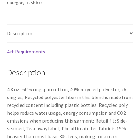
Category:
T-Shirts
Description
Art Requirements
Description
4.8 oz., 60% ringspun cotton, 40% recycled polyester, 26
singles; Recycled polyester fiber in this blend is made from
recycled content including plastic bottles; Recycled poly
helps reduce water usage, energy consumption and CO2
emissions when producing this garment; Retail fit; Side-
seamed; Tear away label; The ultimate tee fabric is 15%
heavier than most basic 30s tees, making for a more