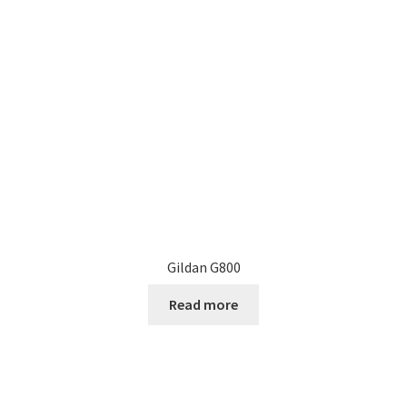
may
be
chosen
on
the
product
page
Gildan G800
Read more