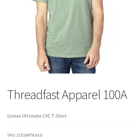
Threadfast Apparel 100A
Unisex Ultimate CVC T-Shirt
SKU:
215268f9c81d