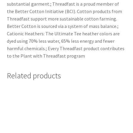
substantial garment.; Threadfast is a proud member of
the Better Cotton Initiative (BCI). Cotton products from
Threadfast support more sustainable cotton farming.
Better Cotton is sourced via a system of mass balance.;
Cationic Heathers: The Ultimate Tee heather colors are
dyed using 70% less water, 65% less energy and fewer
harmful chemicals.; Every Threadfast product contributes
to the Plant with Threadfast program
Related products