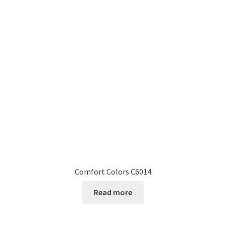
Comfort Colors C6014
Read more