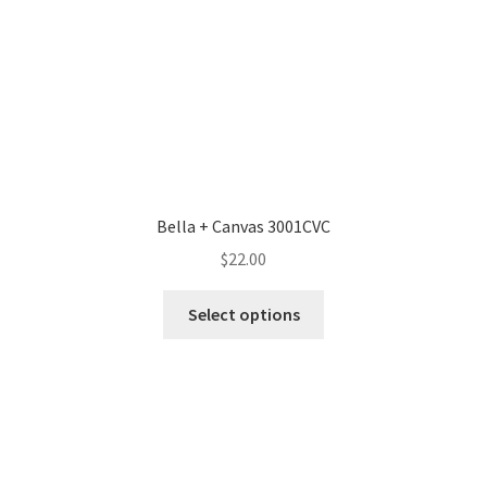
Bella + Canvas 3001CVC
$
22.00
This
Select options
product
has
multiple
variants.
The
options