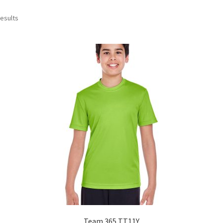
Sorted
results
by
popularity
Team 365 TT11Y