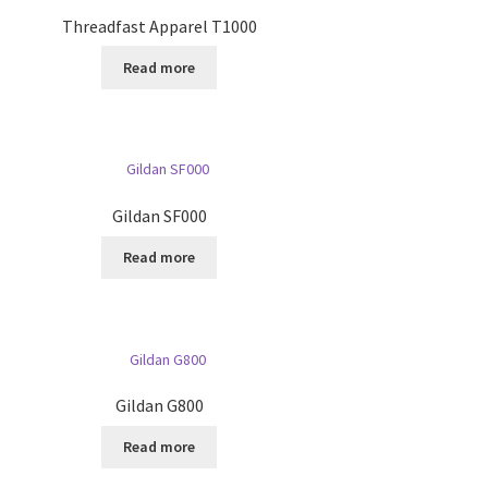
Threadfast Apparel T1000
Read more
Gildan SF000
Read more
Gildan G800
Read more