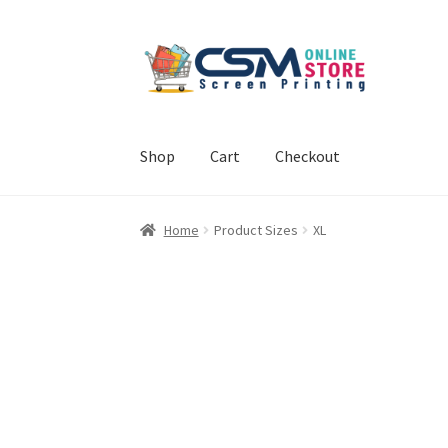
Skip
Skip
to
to
navigation
content
Shop
Cart
Checkout
Home
Cart
Checkout
Feedback
Home
Product Sizes
XL