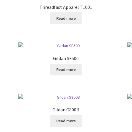
Threadfast Apparel T1001
Read more
Gildan SF500
Read more
Gildan G800B
Read more