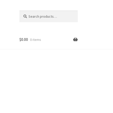
Search
Search
for:
$
0.00
0 items