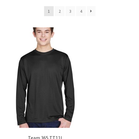
1
2
3
4
Team 365 TT11L