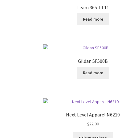
Team 365 TT11
Read more
Gildan SF500B
Read more
Next Level Apparel N6210
$
22.00
This