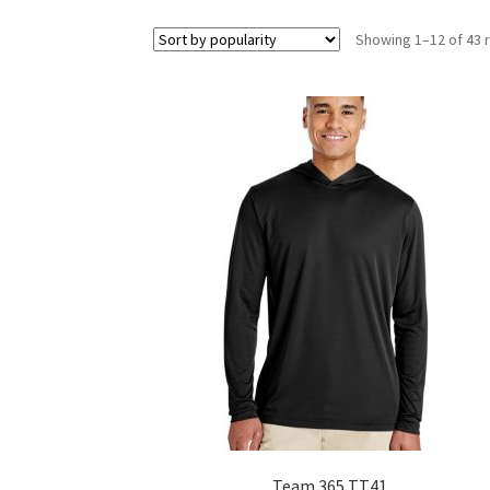
Showing 1–12 of 43 
Team 365 TT41