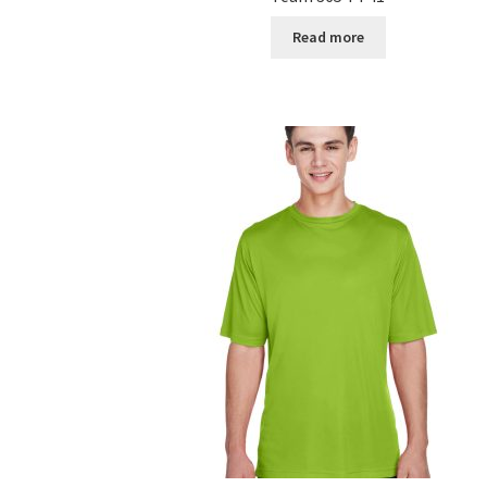
Read more