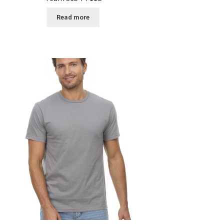
Read more