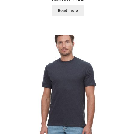
Read more