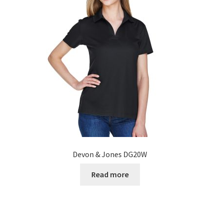
Devon & Jones DG20W
Read more