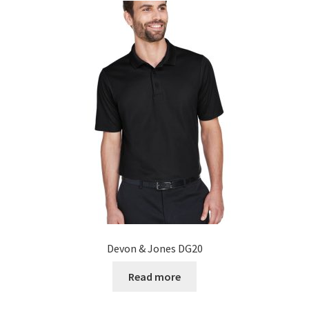
Devon & Jones DG20
Read more