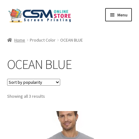
Skip
Skip
Menu
to
to
navigation
content
Home
Home
Product Color
OCEAN BLUE
Cart
OCEAN BLUE
Checkout
Feedback
Sorted
Showing all 3 results
by
popularity