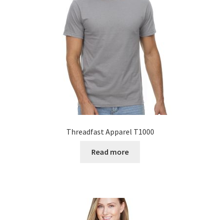
Threadfast Apparel T1000
Read more