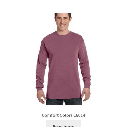
Comfort Colors C6014
Read more