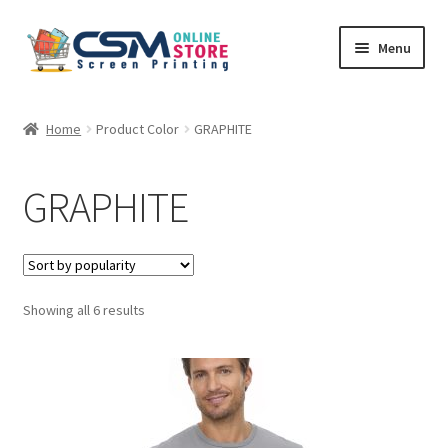
Skip
Skip
Menu
to
to
navigation
content
Home
Home
Product Color
GRAPHITE
Cart
GRAPHITE
Checkout
Feedback
Sorted
Showing all 6 results
by
popularity