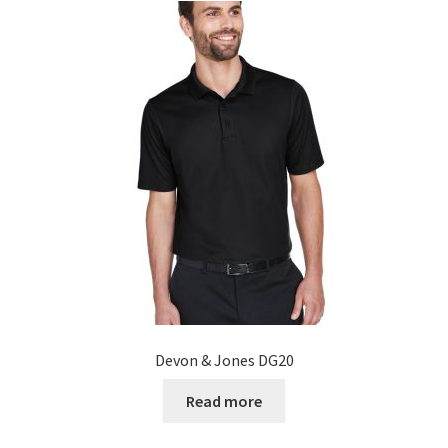
Devon & Jones DG20
Read more