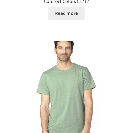
Comfort Colors C1717
Read more