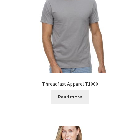
Threadfast Apparel T1000
Read more