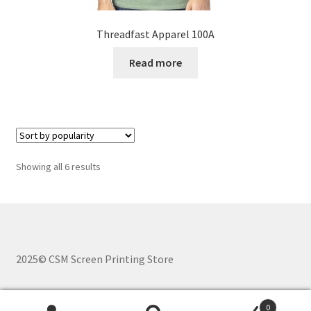
Threadfast Apparel 100A
Read more
Sorted
Showing all 6 results
by
popularity
2025© CSM Screen Printing Store
0