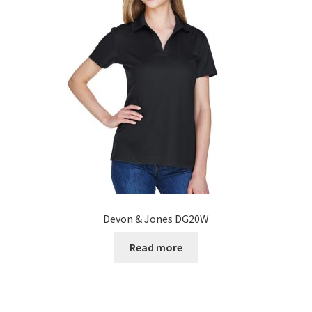
Devon & Jones DG20W
Read more